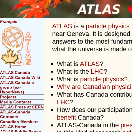
Français
ATLAS
is a
particle physics
near Geneva. It is designed 
answers to the most fundam
what the universe is made o
What is
ATLAS
?
What is the
LHC
?
ATLAS Canada
ATLAS-Canada Wiki
What is
particle physics
?
ATLAS-Canada e-
Why are Canadian physici
group (ex-
HyperNews)
What has Canada contrib
Projects
LHC
?
Media Contacts
ATLAS Press at CERN
How does our participati
ATLAS-Canada
benefit
Canada?
Contacts
Canadian Members
ATLAS-Canada in the
pre
ATLAS Home
ATLAS Public Pages