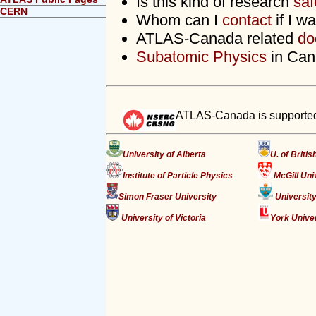
Is this kind of research
saf
CERN
Whom can I
contact
if I w
ATLAS-Canada related
do
Subatomic Physics
in Can
ATLAS-Canada is supported
University of Alberta
U. of Briti
Institute of Particle Physics
McGill Uni
Simon Fraser University
University
University of Victoria
York Unive