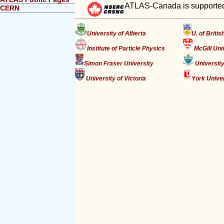
ATLAS-Canada is supported
CERN
University of Alberta
U. of Briti
Institute of Particle Physics
McGill Uni
Simon Fraser University
University
University of Victoria
York Unive