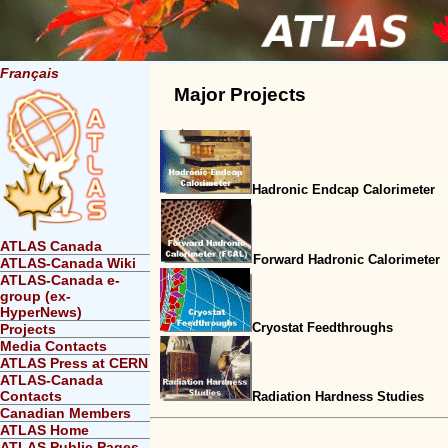
Français
Major Projects
Hadronic Endcap Calorimeter
ATLAS Canada
Forward Hadronic Calorimeter
ATLAS-Canada Wiki
ATLAS-Canada e-
group (ex-
HyperNews)
Cryostat Feedthroughs
Projects
Media Contacts
ATLAS Press at CERN
ATLAS-Canada
Contacts
Radiation Hardness Studies
Canadian Members
ATLAS Home
ATLAS Public Pages