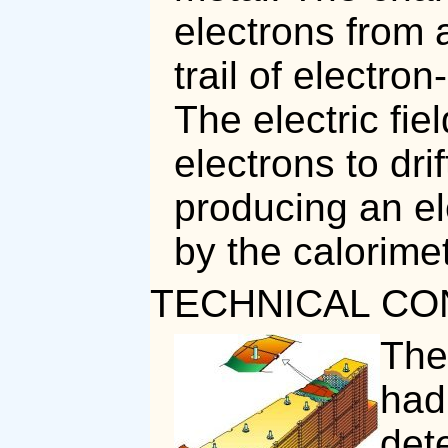
electrons from 
trail of electron
The electric fie
electrons to drif
producing an ele
by the calorimet
TECHNICAL CO
The
had
det