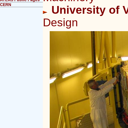
CERN
University of V
Design