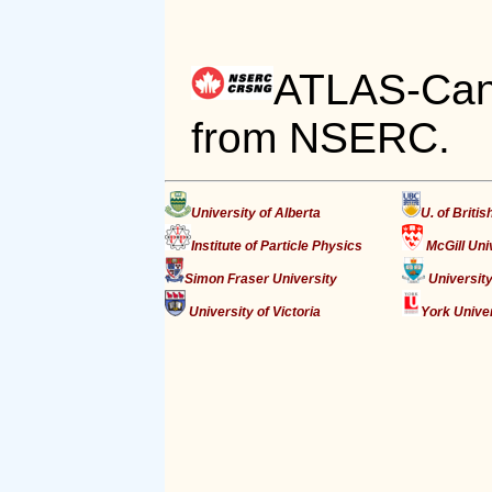
ATLAS-Cana
from NSERC.
University of Alberta
U. of Briti
Institute of Particle Physics
McGill Uni
Simon Fraser University
University
University of Victoria
York Unive