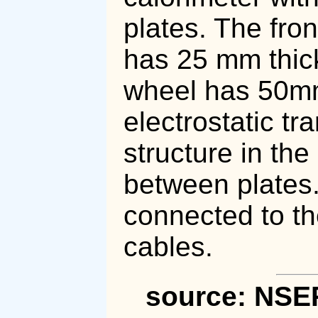
plates. The fron
has 25 mm thick
wheel has 50mm 
electrostatic t
structure in the
between plates.
connected to th
cables.
source: NSE