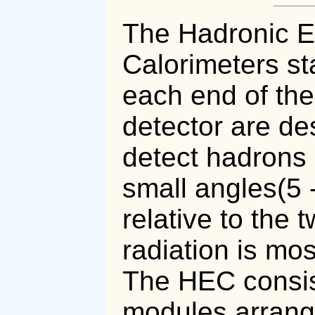
The Hadronic 
Calorimeters st
each end of the
detector are de
detect hadrons 
small angles(5 
relative to the
radiation is mos
The HEC consis
modules arrange