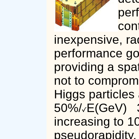
per
con
inexpensive, ra
performance goa
providing a spat
not to compromi
Higgs particles 
50%/
E(GeV)
increasing to 
pseudorapidity