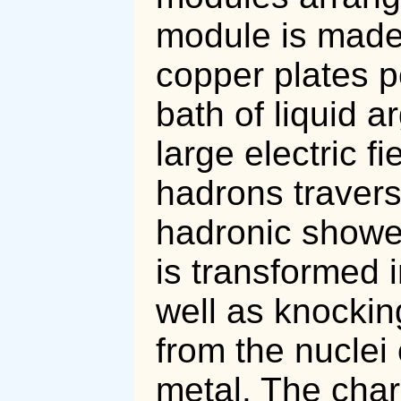
module is made 
copper plates p
bath of liquid a
large electric 
hadrons travers
hadronic shower
is transformed 
well as knockin
from the nuclei
metal. The char