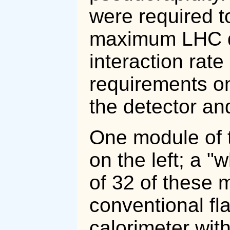
were required t
maximum LHC de
interaction rate
requirements on
the detector an
One module of t
on the left; a "
of 32 of these 
conventional fl
calorimeter wi