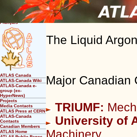
Français
The Liquid Argo
ATLAS Canada
Major Canadian 
ATLAS-Canada Wiki
ATLAS-Canada e-
group (ex-
HyperNews)
Projects
TRIUMF:
Mecha
Media Contacts
ATLAS Press at CERN
ATLAS-Canada
University of A
Contacts
Canadian Members
Machinery
ATLAS Home
ATLAS Public Pages